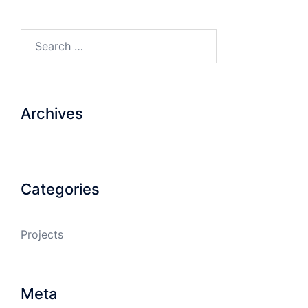
Search…
Archives
Categories
Projects
Meta