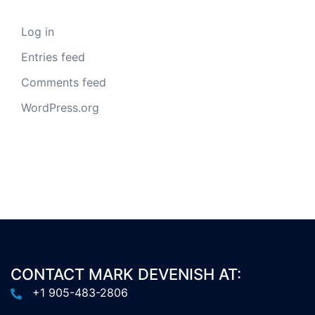
Log in
Entries feed
Comments feed
WordPress.org
CONTACT MARK DEVENISH AT:
+1 905-483-2806